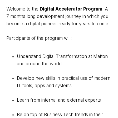
Welcome to the
Digital Accelerator Program
. A
7 months long development journey in which you
become a digital pioneer ready for years to come.
Participants of the program will:
Understand Digital Transformation at Mattoni
and around the world
Develop new skills in practical use of modern
IT tools, apps and systems
Learn from internal and external experts
Be on top of Business Tech trends in their