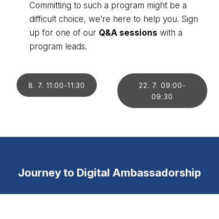
Committing to such a program might be a
difficult choice, we’re here to help you. Sign
up for one of our
Q&A sessions
with a
program leads.
8. 7. 11:00-11:30
22. 7. 09:00-
09:30
Journey to Digital Ambassadorship