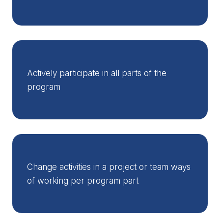
Actively participate in all parts of the
program
Change activities in a project or team ways
of working per program part