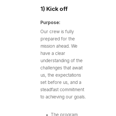
1) Kick off
Purpose:
Our crew is fully
prepared for the
mission ahead. We
have a clear
understanding of the
challenges that await
us, the expectations
set before us, and a
steadfast commitment
to achieving our goals.
The program