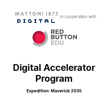
in cooperation with
Digital Accelerator
Program
Expedition: Maverick 2035