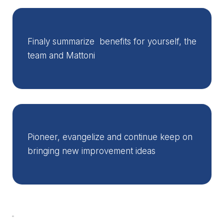
Finaly summarize benefits for yourself, the
team and Mattoni
Pioneer, evangelize and continue keep on
bringing new improvement ideas