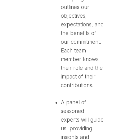
outlines our
objectives,
expectations, and
the benefits of
our commitment.
Each team
member knows
their role and the
impact of their
contributions.
A panel of
seasoned
experts will guide
us, providing
insights and