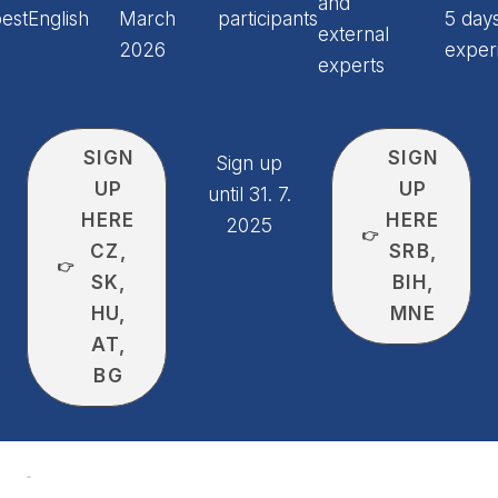
and
est
English
March
participants
5 days
external
2026
exper
experts
SIGN
SIGN
Sign up
UP
UP
until 31. 7.
HERE
HERE
2025
👉
CZ,
SRB,
👉
SK,
BIH,
HU,
MNE
AT,
BG