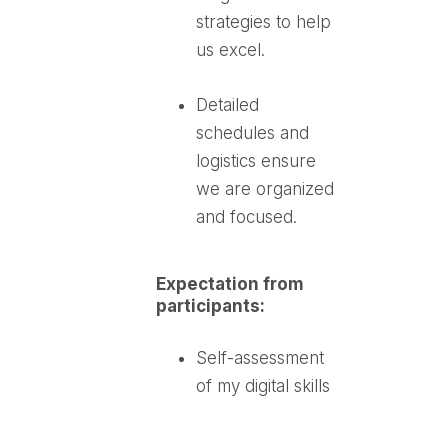
strategies to help
us excel.
Detailed
schedules and
logistics ensure
we are organized
and focused.
Expectation from
participants:
Self-assessment
of my digital skills