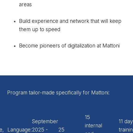
areas
Build experience and network that will keep
them up to speed
Become pioneers of digitalization at Mattoni
Program tailor-made specifically for Mattoni:
15
September
11 day
internal
e,
Language:
2025 -
25
traini