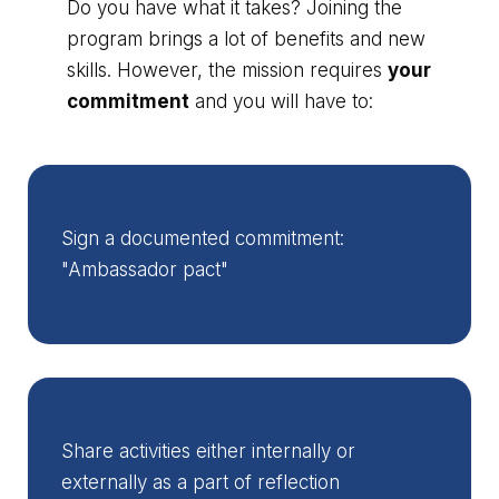
Do you have what it takes? Joining the
program brings a lot of benefits and new
skills. However, the mission requires
your
commitment
and you will have to:
Sign a documented commitment:
"Ambassador pact"
Share activities either internally or
externally as a part of reflection