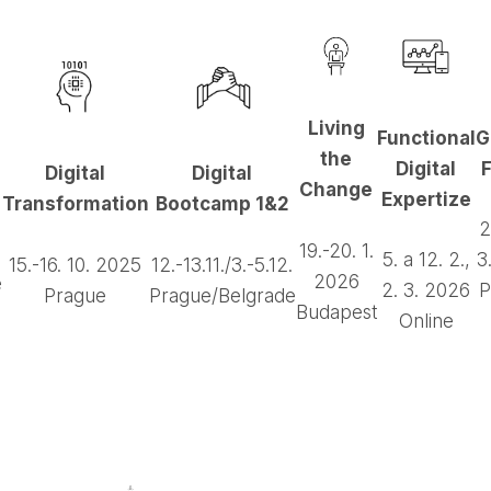
Living
Functional
G
the
Digital
F
Digital
Digital
Change
Expertize
Transformation
Bootcamp 1&2
2
19.-20. 1.
5. a 12. 2.,
3
15.-16. 10. 2025
12.-13.11./3.-5.12.
2026
e
2. 3. 2026
P
Prague
Prague/Belgrade
Budapest
Online